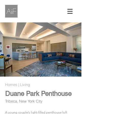
Homes | Living
Duane Park Penthouse
Tribeca, New York City
A young couple’s light-filled penthouse loft