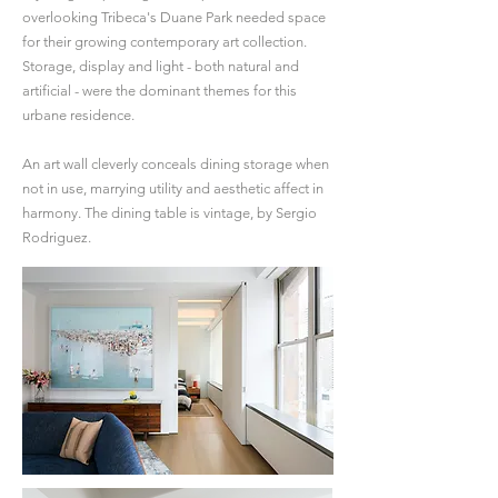
overlooking Tribeca's Duane Park needed space
for their growing contemporary art collection.
Storage, display and light - both natural and
artificial - were the dominant themes for this
urbane residence.
An art wall cleverly conceals dining storage when
not in use, marrying utility and aesthetic affect in
harmony. The dining table is vintage, by Sergio
Rodriguez.