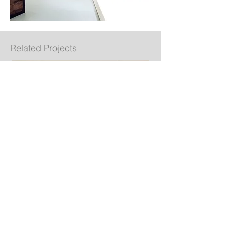
Related Projects
Espasso NYC