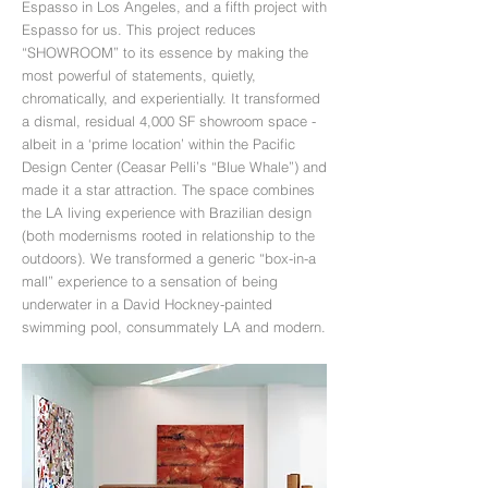
Espasso in Los Angeles, and a fifth project with
Espasso for us. This project reduces
“SHOWROOM” to its essence by making the
most powerful of statements, quietly,
chromatically, and experientially. It transformed
a dismal, residual 4,000 SF showroom space -
albeit in a ‘prime location’ within the Pa­cific
Design Center (Ceasar Pelli’s “Blue Whale”) and
made it a star attraction. The space combines
the LA living experience with Brazilian design
(both modernisms rooted in relationship to the
outdoors). We transformed a generic “box-in-a
mall” experience to a sensation of being
underwater in a David Hockney-painted
swimming pool, consummately LA and modern.