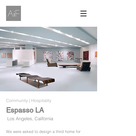
Community | Hospitality
Espasso LA
Los Angeles, California
We were asked to design a third home for