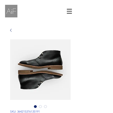
SKU: 364215376135191