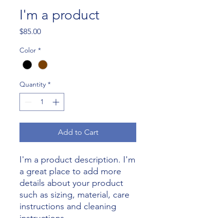
I'm a product
Price
$85.00
Color
*
Quantity
*
Add to Cart
I'm a product description. I'm 
a great place to add more 
details about your product 
such as sizing, material, care 
instructions and cleaning 