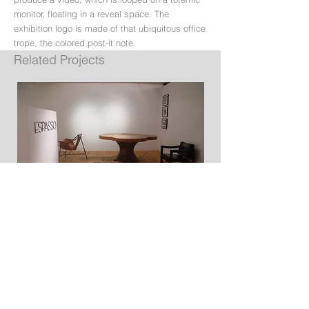
monitor, floating in a reveal space. The
exhibition logo is made of that ubiquitous office
trope, the colored post-it note.
Related Projects
Espasso Miami