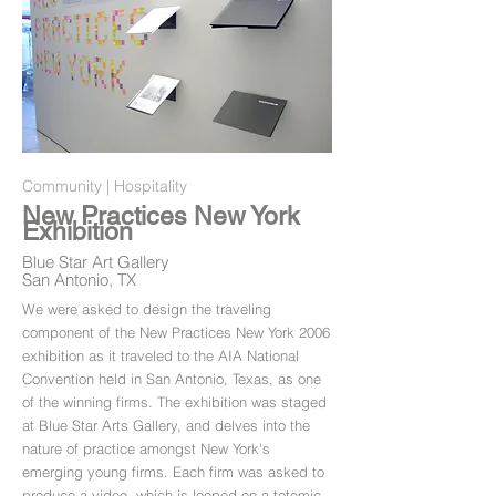
Community | Hospitality
New Practices New York
Exhibition
Blue Star Art Gallery
San Antonio, TX
We were asked to design the traveling
component of the New Practices New York 2006
exhibition as it traveled to the AIA National
Convention held in San Antonio, Texas, as one
of the winning firms. The exhibition was staged
at Blue Star Arts Gallery, and delves into the
nature of practice amongst New York's
emerging young firms. Each firm was asked to
produce a video, which is looped on a totemic